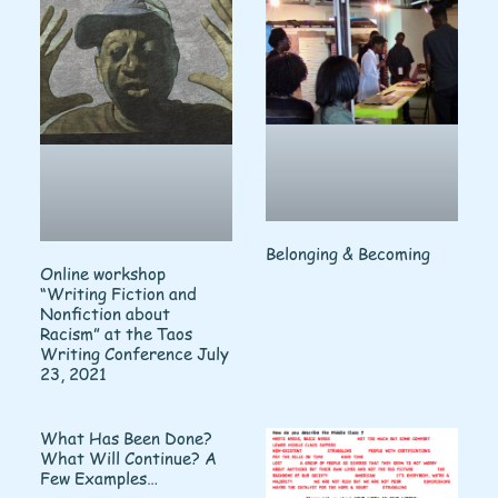
Belonging & Becoming
Online workshop
“Writing Fiction and
Nonfiction about
Racism” at the Taos
Writing Conference July
23, 2021
What Has Been Done?
What Will Continue? A
Few Examples…