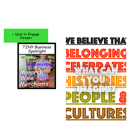
< back to Engage
Deeper
TINY Business
Spotlight
What can
Monarch
Wine
you
Merchants
imagine?