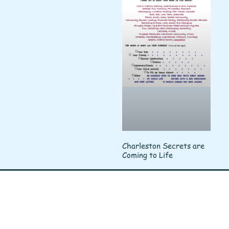
Charleston Secrets are
Coming to Life