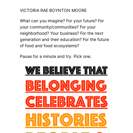
VICTORIA RAE BOYNTON MOORE
What can you imagine? For your future? For
your community/communities? For your
neighborhood? Your business? For the next
generation and their education? For the future
of food and food ecosystems?
Pause for a minute and try. Pick one.