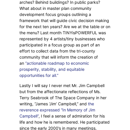
arches? Behind buildings? In public parks?
What about in master plan community
development focus groups outlining a
framework that will guide civic decision making
for the next ten years? Are we at the table or on
the menu? Last month TINYisPOWERFUL was
represented by 4 artists/tiny businesses who
participated in a focus group as part of an
effort to collect data from the tri-county
community that will inform the creation of
an
“actionable roadmap to economic
prosperity, stability, and equitable
opportunities for all.”
Lastly I will say I never met Mr. Jim Campbell
but from the affectionate reflections of Ms.
Terry Seabrook of The Space Company in her
writing, “James ‘Jim’ Campbell,” and
the
reverence expressed “In Memory of Jim
Campbell”
, I feel a sense of admiration for his
life and how he is remembered. He participated
since the early 2000’s in many meetings,