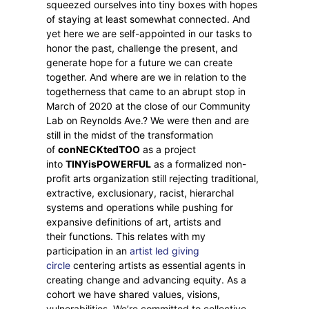
squeezed ourselves into tiny boxes with hopes
of staying at least somewhat connected. And
yet here we are self-appointed in our tasks to
honor the past, challenge the present, and
generate hope for a future we can create
together. And where are we in relation to the
togetherness that came to an abrupt stop in
March of 2020 at the close of our Community
Lab on Reynolds Ave.? We were then and are
still in the midst of the transformation
of
conNECKtedTOO
as a project
into
TINYisPOWERFUL
as a formalized non-
profit arts organization still rejecting traditional,
extractive, exclusionary, racist, hierarchal
systems and operations while pushing for
expansive definitions of art, artists and
their functions. This relates with my
participation in an
artist led giving
circle
centering artists as essential agents in
creating change and advancing equity. As a
cohort we have shared values, visions,
vulnerabilities. We’re committed to collective,