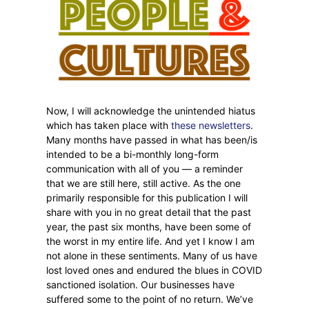
Now, I will acknowledge the unintended hiatus
which has taken place with
these newsletters
.
Many months have passed in what has been/is
intended to be a bi-monthly long-form
communication with all of you — a reminder
that we are still here, still active. As the one
primarily responsible for this publication I will
share with you in no great detail that the past
year, the past six months, have been some of
the worst in my entire life. And yet I know I am
not alone in these sentiments. Many of us have
lost loved ones and endured the blues in COVID
sanctioned isolation. Our businesses have
suffered some to the point of no return. We’ve