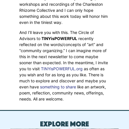
workshops and recordings of the Charleston
Rhizome Collective and I can only hope
something about this work today will honor him
even in the tiniest way.
And I’ll leave you with this. The Circle of
Advisors to
TINYisPOWERFUL
recently
reflected on the words/concepts of “art” and
“community organizing.” I can imagine more of
this in the next newsletter to come maybe
sooner than expected. In the meantime, I invite
you to visit
TINYisPOWERFUL.org
as often as
you wish and for as long as you like. There is
much to explore and discover and maybe you
even have
something to share
like an artwork,
poem, reflection, community news, offerings,
needs. All are welcome.
Explore More