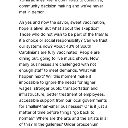
community decision making and we’ve never
met in person.
Ah yes and now the savior, sweet vaccination,
hope is alive! But what about the skeptics?
Those who do not wish to be part of the trial? Is
it a choice or social responsibility? Can we trust
our systems now? About 43% of South
Carolinians are fully vaccinated. People are
dining out, going to live music shows. Now
many businesses are challenged with not
enough staff to meet demands. What will
happen next? Will this moment make it
impossible to ignore the needs for higher
wages, stronger public transportation and
infrastructure, better treatment of employees,
accessible support from our local governments
for smaller-than-small businesses? Or is it just a
matter of time before things “go back to
normal?” Where are the arts and the artists in all
of this? In the galleries? Under proscenium