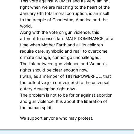
This vote against WOMEN and its very timing,
right when we are reaching to the heart of the
January 6th total moral corruption, is an insult
to the people of Charleston, America and the
world.
Along with the vote on gun violence, this
attempt to consolidate MALE DOMINANCE, at a
time when Mother Earth and all its children
require care, symbolic and real, to overcome
climate change, cannot go unchallenged.
The link between gun violence and Women’s
rights should be clear enough now.
I wish, as a member of TINYisPOWERFUL, that
the collective join our voice(s) to the universal
outcry developing right now.
The problem is not to be for or against abortion
and gun violence. It is about the liberation of
the human spirit.
We support anyone who may protest.