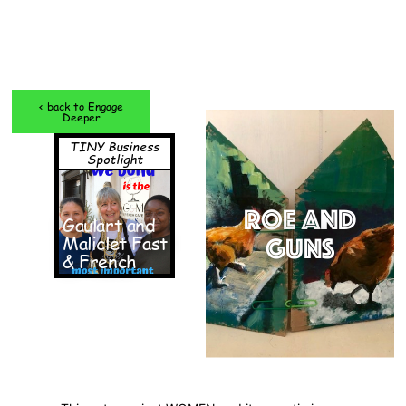
< back to Engage
Deeper
TINY Business
Spotlight
ROE and
Gaulart and
Maliclet Fast
GUNS
& French