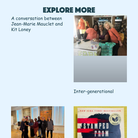
Explore More
A conversation between
Jean-Marie Mauclet and
Kit Loney
Inter-generational