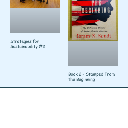
Strategies for
Sustainability #2
Book 2 – Stamped From
the Beginning