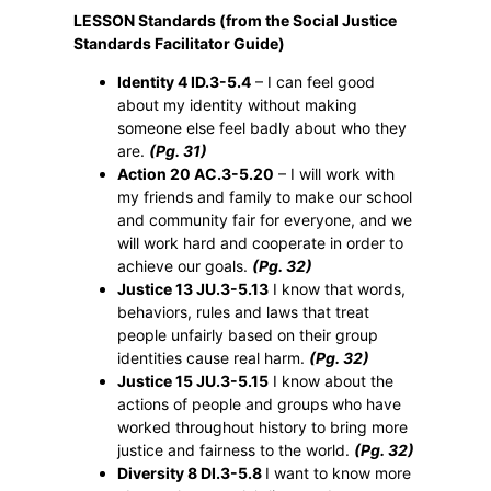
LESSON Standards (from the Social Justice
Standards Facilitator Guide)
Identity 4 ID.3-5.4
– I can feel good
about my identity without making
someone else feel badly about who they
are.
(Pg. 31)
Action 20 AC.3-5.20
– I will work with
my friends and family to make our school
and community fair for everyone, and we
will work hard and cooperate in order to
achieve our goals.
(Pg. 32)
Justice 13 JU.3-5.13
I know that words,
behaviors, rules and laws that treat
people unfairly based on their group
identities cause real harm.
(Pg. 32)
Justice 15 JU.3-5.15
I know about the
actions of people and groups who have
worked throughout history to bring more
justice and fairness to the world.
(Pg. 32)
Diversity 8 DI.3-5.8
I want to know more