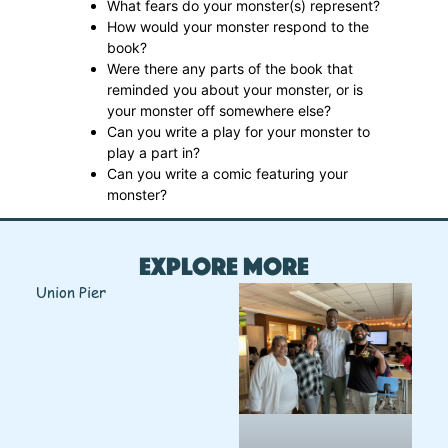
What fears do your monster(s) represent?
How would your monster respond to the
book?
Were there any parts of the book that
reminded you about your monster, or is
your monster off somewhere else?
Can you write a play for your monster to
play a part in?
Can you write a comic featuring your
monster?
Explore More
Union Pier