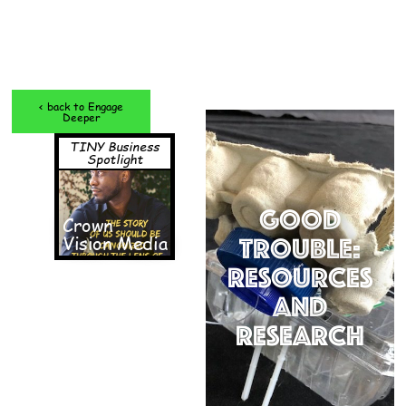
< back to Engage
Deeper
TINY Business
Spotlight
Good
Crown
Vision Media
Trouble:
Resources
and
Research