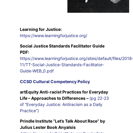
Learning for Justice:
https://www.learningforjustice.org/
Social Justice Standards Facilitator Guide
PDF:
https://www.learningforjustice.org/sites/default/files/2018
11/TT-Social-Justice-Standards-Facilitator-
Guide-WEB_0.pdf
CCSD Cultural Competency Policy
artEquity Anti-racist Practices for Everyday
Life
–
Approaches to Differences –
(pg 22-23
of “Everyday Justice: Antiracism as a Daily
Practice”)
Prindle Institute “Let’s Talk About Race” by
Julius Lester Book Anyalsis