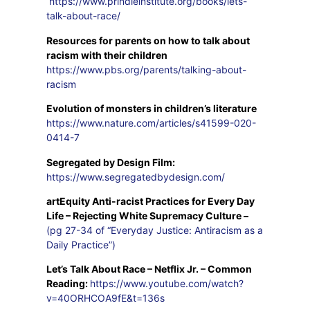
https://www.prindleinstitute.org/books/lets-
talk-about-race/
Resources for parents on how to talk about
racism with their children
https://www.pbs.org/parents/talking-about-
racism
Evolution of monsters in children’s literature
https://www.nature.com/articles/s41599-020-
0414-7
Segregated by Design Film:
https://www.segregatedbydesign.com/
artEquity Anti-racist Practices for Every Day
Life – Rejecting White Supremacy Culture –
(pg 27-34 of “Everyday Justice: Antiracism as a
Daily Practice”)
Let’s Talk About Race – Netflix Jr. – Common
Reading:
https://www.youtube.com/watch?
v=40ORHCOA9fE&t=136s