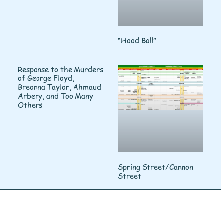
“Hood Ball”
Response to the Murders
of George Floyd,
Breonna Taylor, Ahmaud
Arbery, and Too Many
Others
Spring Street/Cannon
Street