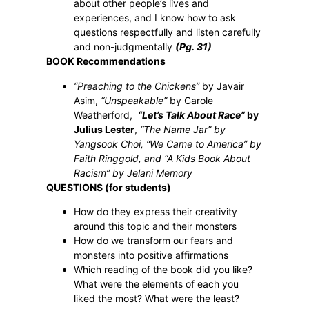
about other people’s lives and
experiences, and I know how to ask
questions respectfully and listen carefully
and non-judgmentally
(Pg. 31)
BOOK Recommendations
“Preaching to the Chickens”
by Javair
Asim,
“Unspeakable”
by Carole
Weatherford,
“Let’s Talk About Race”
by
Julius Lester
,
“The Name Jar” by
Yangsook Choi, “We Came to America” by
Faith Ringgold, and “A Kids Book About
Racism” by Jelani Memory
QUESTIONS (for students)
How
do they express their creativity
around this topic and their monsters
How do we transform our fears and
monsters into positive affirmations
Which reading of the book did you like?
What were the elements of each you
liked the most? What were the least?