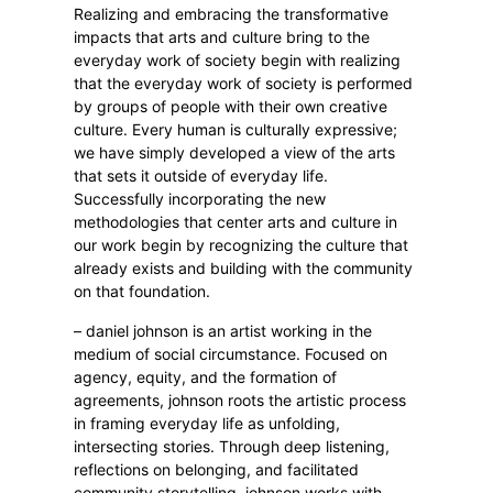
Realizing and embracing the transformative
impacts that arts and culture bring to the
everyday work of society begin with realizing
that the everyday work of society is performed
by groups of people with their own creative
culture. Every human is culturally expressive;
we have simply developed a view of the arts
that sets it outside of everyday life.
Successfully incorporating the new
methodologies that center arts and culture in
our work begin by recognizing the culture that
already exists and building with the community
on that foundation.
– daniel johnson is an artist working in the
medium of social circumstance. Focused on
agency, equity, and the formation of
agreements, johnson roots the artistic process
in framing everyday life as unfolding,
intersecting stories. Through deep listening,
reflections on belonging, and facilitated
community storytelling, johnson works with