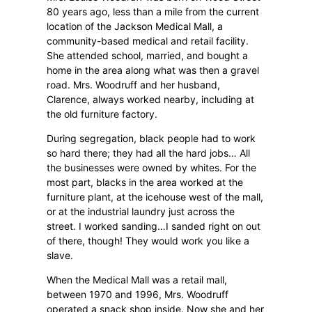
80 years ago, less than a mile from the current
location of the Jackson Medical Mall, a
community-based medical and retail facility.
She attended school, married, and bought a
home in the area along what was then a gravel
road. Mrs. Woodruff and her husband,
Clarence, always worked nearby, including at
the old furniture factory.
During segregation, black people had to work
so hard there; they had all the hard jobs… All
the businesses were owned by whites. For the
most part, blacks in the area worked at the
furniture plant, at the icehouse west of the mall,
or at the industrial laundry just across the
street. I worked sanding…I sanded right on out
of there, though! They would work you like a
slave.
When the Medical Mall was a retail mall,
between 1970 and 1996, Mrs. Woodruff
operated a snack shop inside. Now she and her