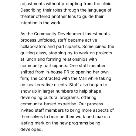
adjustments without prompting from the clinic.
Describing their roles through the language of
theater offered another lens to guide their
intention in the work.
As the Community Development Investments
process unfolded, staff became active
collaborators and participants. Some joined the
quilting class, stopping by to work on projects
at lunch and forming relationships with
community participants. One staff member
shifted from in-house PR to opening her own
firm; she contracted with the Mall while taking
on local creative clients. Staff also began to
show up in larger numbers to help shape
developing cultural programs, offering
community-based expertise. Our process
invited staff members to bring more aspects of
themselves to bear on their work and make a
lasting mark on the new programs being
developed.