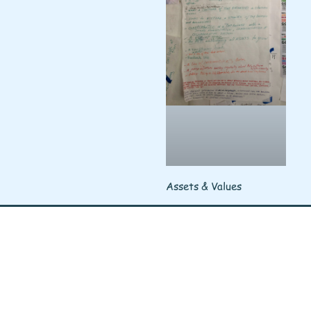
Assets & Values