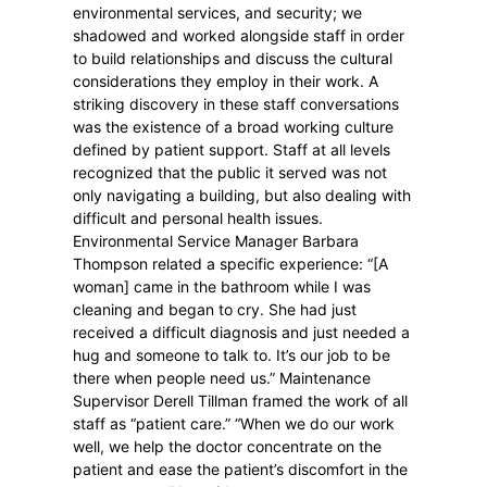
environmental services, and security; we
shadowed and worked alongside staff in order
to build relationships and discuss the cultural
considerations they employ in their work. A
striking discovery in these staff conversations
was the existence of a broad working culture
defined by patient support. Staff at all levels
recognized that the public it served was not
only navigating a building, but also dealing with
difficult and personal health issues.
Environmental Service Manager Barbara
Thompson related a specific experience: “[A
woman] came in the bathroom while I was
cleaning and began to cry. She had just
received a difficult diagnosis and just needed a
hug and someone to talk to. It’s our job to be
there when people need us.” Maintenance
Supervisor Derell Tillman framed the work of all
staff as “patient care.” “When we do our work
well, we help the doctor concentrate on the
patient and ease the patient’s discomfort in the