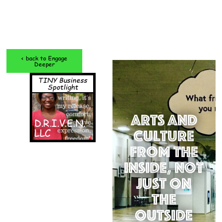
< back to Engage
Deeper
TINY Business
Spotlight
Arts and
D.R.I.V.E.N.
LLC
Culture
from the
Inside, Not
Just on
the
Outside