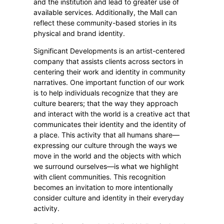
and the institution and lead to greater use of
available services. Additionally, the Mall can
reflect these community-based stories in its
physical and brand identity.
Significant Developments is an artist-centered
company that assists clients across sectors in
centering their work and identity in community
narratives. One important function of our work
is to help individuals recognize that they are
culture bearers; that the way they approach
and interact with the world is a creative act that
communicates their identity and the identity of
a place. This activity that all humans share—
expressing our culture through the ways we
move in the world and the objects with which
we surround ourselves—is what we highlight
with client communities. This recognition
becomes an invitation to more intentionally
consider culture and identity in their everyday
activity.