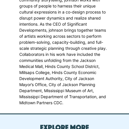
groups of people to harness their unique
cultural expressions in a co-design process to
disrupt power dynamics and realize shared
intentions. As the CEO of Significant
Developments, johnson brings together teams
of artists working across sectors to perform
problem-solving, capacity-building, and full-
scale strategic planning through creative play.
Collaborators in his work have included the
communities unfolding from the Jackson
Medical Mall, Hinds County School District,
Millsaps College, Hinds County Economic
Development Authority, City of Jackson
Mayor’s Office, City of Jackson Planning
Department, Mississippi Museum of Art,
Mississippi Department of Transportation, and
Midtown Partners CDC.
Explore More