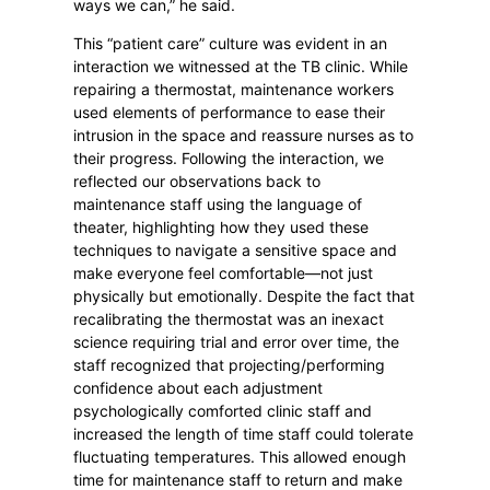
ways we can,” he said.
This “patient care” culture was evident in an
interaction we witnessed at the TB clinic. While
repairing a thermostat, maintenance workers
used elements of performance to ease their
intrusion in the space and reassure nurses as to
their progress. Following the interaction, we
reflected our observations back to
maintenance staff using the language of
theater, highlighting how they used these
techniques to navigate a sensitive space and
make everyone feel comfortable—not just
physically but emotionally. Despite the fact that
recalibrating the thermostat was an inexact
science requiring trial and error over time, the
staff recognized that projecting/performing
confidence about each adjustment
psychologically comforted clinic staff and
increased the length of time staff could tolerate
fluctuating temperatures. This allowed enough
time for maintenance staff to return and make