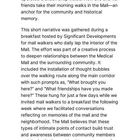
friends take their morning walks in the Mall—an
anchor for the community and historical
memory.
This short narrative was gathered during a
breakfast hosted by Significant Developments
for mall walkers who daily lap the interior of the
Mall. The effort was part of a creative process
to deepen relationships between the Medical
Mall and the surrounding community. It
included the installation of thought bubbles
over the walking route along the main corridor
with such prompts as, “What brought you
here?” and “What friendships have you made
here?” These hung for just a few days while we
invited mall walkers to a breakfast the following
week where we facilitated conversations
reflecting on memories of the mall and the
neighborhood. The Mall believes that these
types of intimate points of contact build trust
and awareness between community members