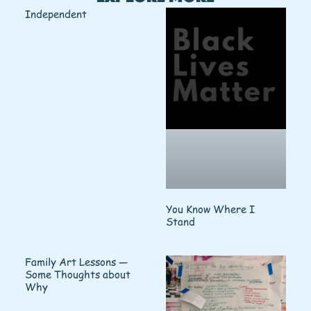
Independent
You Know Where I
Stand
Family Art Lessons —
Some Thoughts about
Why