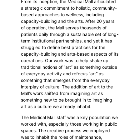
From its inception, the Medical Mall articulated
a strategic commitment to holistic, community-
based approaches to wellness, including
capacity-building and the arts. After 20 years
of operation, the Mall serves thousands of
patients daily through a sustainable set of long-
term institutional partnerships, and yet it has
struggled to define best practices for the
capacity-building and arts-based aspects of its
operations. Our work was to help shake up
traditional notions of “art” as something outside
of everyday activity and refocus “art” as
something that emerges from the everyday
interplay of culture. The addition of art to the
Mall’s work shifted from imagining art as
something new to be brought in to imagining
art as a culture we already inhabit.
The Medical Mall staff was a key population we
worked with, especially those working in public
spaces. The creative process we employed
was to inhabit the roles of maintenance,