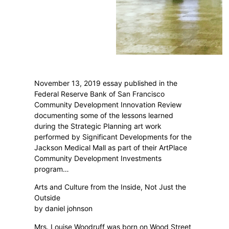
November 13, 2019 essay published in the
Federal Reserve Bank of San Francisco
Community Development Innovation Review
documenting some of the lessons learned
during the Strategic Planning art work
performed by Significant Developments for the
Jackson Medical Mall as part of their ArtPlace
Community Development Investments
program…
Arts and Culture from the Inside, Not Just the
Outside
by daniel johnson
Mrs. Louise Woodruff was born on Wood Street