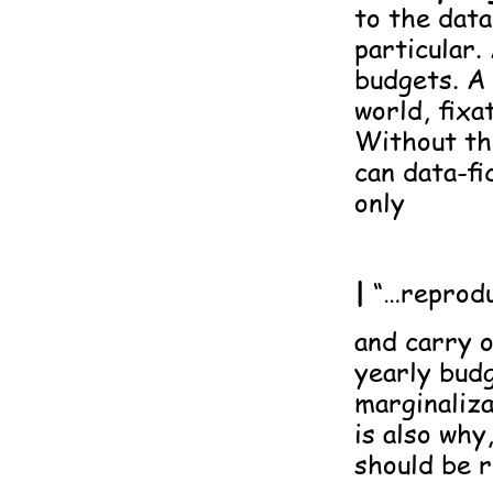
to the data
particular.
budgets. A 
world, fixa
Without th
can data-fi
only
|
“…reprodu
and carry 
yearly budg
marginaliza
is also why
should be r