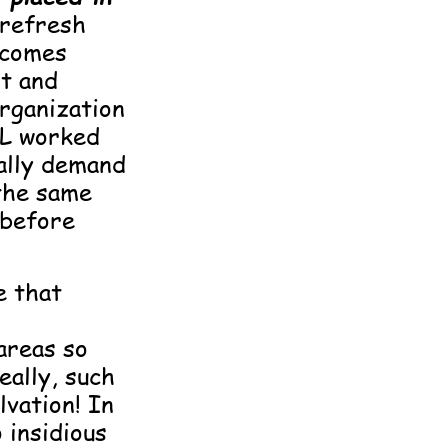
 refresh
 comes
t and
organization
L worked
gally demand
the same
 before
e that
areas so
eally, such
lvation! In
 insidious