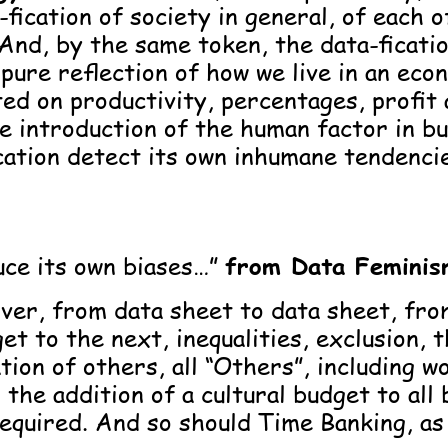
-fication of society in general, of each o
 And, by the same token, the data-ficati
pure reflection of how we live in an ec
ted on productivity, percentages, profit 
e introduction of the human factor in b
cation detect its own inhumane tendenci
ce its own biases…”
from Data Feminis
over, from data sheet to data sheet, fro
et to the next, inequalities, exclusion, 
tion of others, all “Others”, including w
, the addition of a cultural budget to all
equired. And so should Time Banking, as