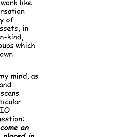
 work like
ersation
y of
ssets, in
n-kind,
roups which
 own
 my mind, as
 and
 scans
ticular
DIO
uestion:
ecome an
placed in