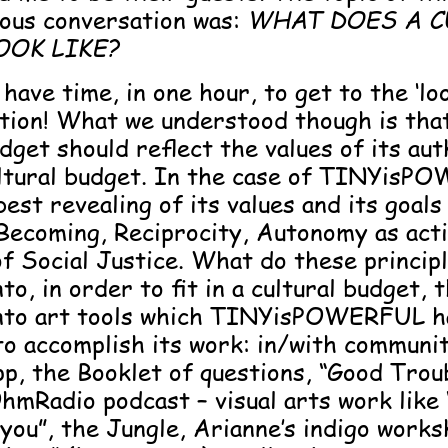
ious conversation was:
WHAT DOES A C
OOK LIKE?
have time, in one hour, to get to the ‘loo
tion! What we understood though is that,
udget should reflect the values of its aut
ultural budget. In the case of TINYis
est revealing of its values and its goals
 Becoming, Reciprocity, Autonomy as act
of Social Justice.
What do these princip
nto, in order to fit in a cultural budget,
into art tools which TINYisPOWERFUL h
to accomplish its work: in/with communi
p, the Booklet of questions, “Good Troub
hmRadio podcast – visual arts work like 
 you”, the Jungle, Arianne’s indigo works