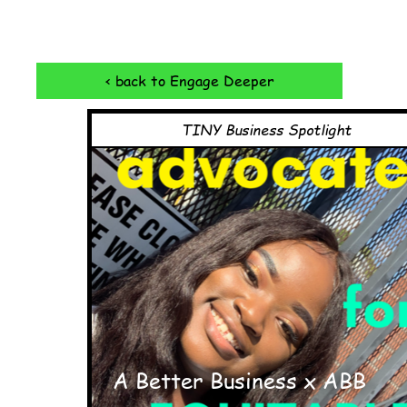
< back to Engage Deeper
TINY Business Spotlight
A Better Business x ABB