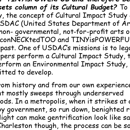
sets column of its Cultural Budget?
To
, the concept of Cultural Impact Study
SDAC (United States Department of Ar
 non- governmental, not-for-profit arts 
h conNECKtedTOO and TINYisPOWERFU
 past. One of USDAC’s missions is to le
opers perform a Cultural Impact Study, 
erform an Environmental Impact Study,
tted to develop.
om history and from our own experienc
t mostly sweeps through underserved
ds. In a metropolis, when it strikes at 
by government, so run down, benighted r
light can make gentrification look like sa
 Charleston though, the process can be so