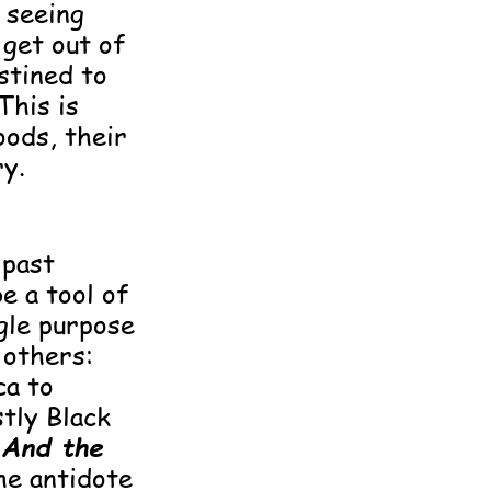
f seeing
get out of
stined to
This is
oods, their
ry.
 past
e a tool of
ngle purpose
 others:
a to
tly Black
.
And the
the antidote