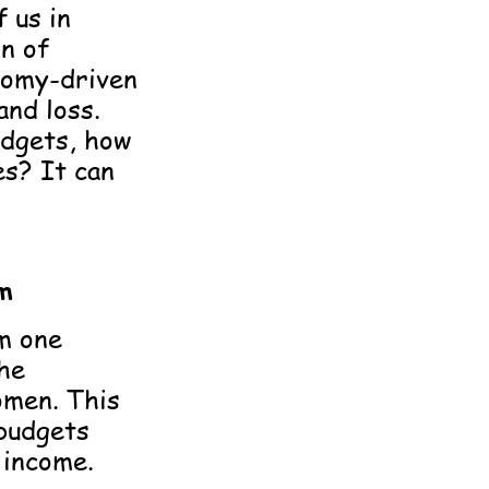
f us in
on of
onomy-driven
and loss.
udgets, how
es? It can
m
m one
the
omen. This
 budgets
 income.