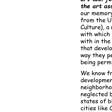
the art as
our memory
from the U
Culture), a
with whic
with in the
that devel
way they p
being permi
We know fr
developmen
neighborhoo
neglected 
states of b
cities like