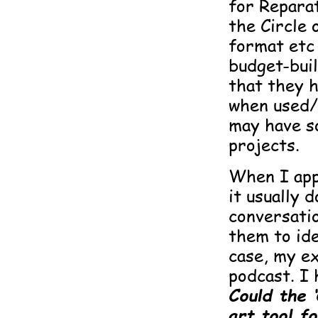
for Reparat
the Circle
format etc .
budget-buil
that they h
when used/
may have so
projects.
When I appl
it usually 
conversati
them to ide
case, my e
podcast. I 
Could the 
art tool 