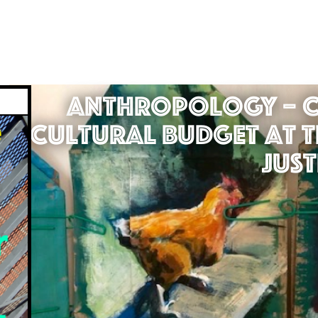
Anthropology – C
Cultural Budget at t
Just