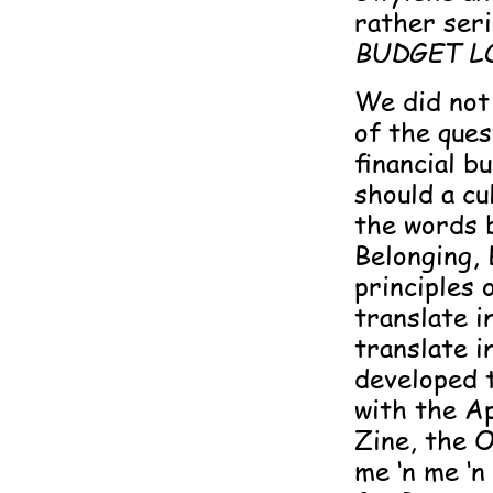
rather ser
BUDGET L
We did not 
of the ques
financial b
should a c
the words b
Belonging,
principles 
translate i
translate 
developed 
with the Ap
Zine, the O
me ‘n me ‘n