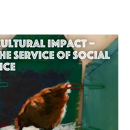
ultural Impact –
he service of Social
ice