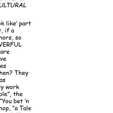
ULTURAL
k like’ part
 if a
hors, so
POWERFUL
 are
ive
les
 then? They
as
ty work
le”, the
“You bet ‘n
hop, “a Tale