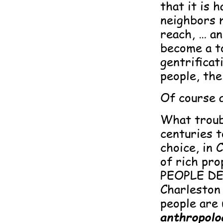
that it is 
neighbors 
reach, … an
become a to
gentrificat
people, the
Of course al
What troub
centuries t
choice, in 
of rich pro
PEOPLE DE
Charleston
people are 
anthropolog