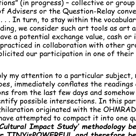
ions” (in progress) – collective or group
 of Advisers or the Question-Relay conv
 . .
In turn, to stay within the vocabular
ding, we consider such art tools as art a
ave a potential exchange value, cash or i
practiced in collaboration with other g
licited our participation in one of their
y my attention to a particular subject,
does, immediately conflates the readings
ons from the last few days and somehow
ntify possible intersections. In this par
xhilaration originated with the OHMRA
have attempted to compact it into one q
‘Cultural Impact Study’ methodology b
for TINYisPOWERFUL and therefore be 