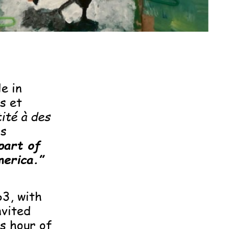
e in
s et
ité à des
is
part of
merica.”
3, with
nvited
s hour of