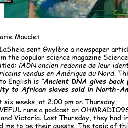
arie Mauclet
LaSheia sent Gwylène a newspaper articl
om the popular science magazine Science
itled:
l’ADN ancien redonne de leur ident
fricains vendus en Amérique du Nord
. Th
to English is
“
Ancient DNA gives back 
tity to African slaves sold in North-A
t six weeks, at 2:00 pm on Thursday,
EFUL runs a podcast on OHMRADIO96
and Victoria. Last Thursday, they had i
 me to be their guests. The topic of thi