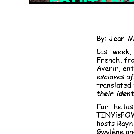
By: Jean-M
Last week, 
French, fr
Avenir, ent
esclaves a
translated 
their iden
For the las
TINYisPOW
hosts Rayn 
Gwylène and