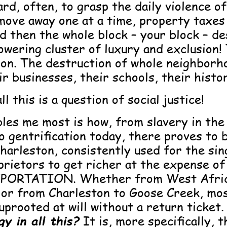
hard, often, to grasp the daily violence o
move away one at a time, property taxes 
d then the whole block – your block – de
wering cluster of luxury and exclusion! 
ion. The destruction of whole neighborh
ir businesses, their schools, their histo
l this is a question of social justice!
les me most is how, from slavery in the
o gentrification today, there proves to b
Charleston, consistently used for the si
prietors to get richer at the expense of
PORTATION. Whether from West Afric
 or from Charleston to Goose Creek, mos
uprooted at will without a return ticket
y in all this?
It is, more specifically, 