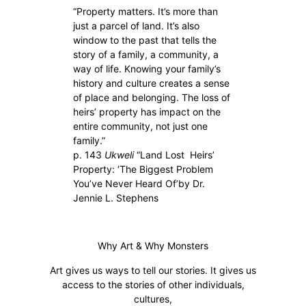
“Property matters. It’s more than
just a parcel of land. It’s also
window to the past that tells the
story of a family, a community, a
way of life. Knowing your family’s
history and culture creates a sense
of place and belonging. The loss of
heirs’ property has impact on the
entire community, not just one
family.”
p. 143
Ukweli
“Land Lost Heirs’
Property: ‘The Biggest Problem
You’ve Never Heard Of’by Dr.
Jennie L. Stephens
Why Art & Why Monsters
Art gives us ways to tell our stories. It gives us
access to the stories of other individuals,
cultures,