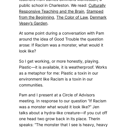
public school in Charleston. We read:
Culturally
Responsive Teaching and the Brain
,
Stamped
from the Beginning
,
The Color of Law
,
Denmark
Vesey’s Garden
.
At some point during a conversation with Pam
around the idea of Good Trouble the question
arose: If Racism was a monster, what would it
look like?
So I get working, or more honestly, playing.
Plastic—it is available, it is weatherproof. Works
as a metaphor for me: Plastic a toxin in our
environment like Racism is a toxin in our
communities.
Pam and I present at a Circle of Advisors
meeting. In response to our question “If Racism
was a monster what would it look like?” Jen
talks about a hydra-like creature—if you cut off
one head two grow back in its place. Therin
speaks: “The monster that I see is heavy, heavy