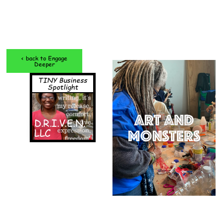
< back to Engage
Deeper
TINY Business
Spotlight
Art and
D.R.I.V.E.N.
LLC
Monsters