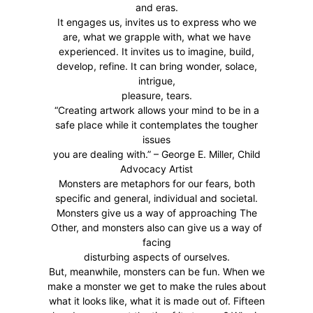
and eras.
It engages us, invites us to express who we
are, what we grapple with, what we have
experienced. It invites us to imagine, build,
develop, refine. It can bring wonder, solace,
intrigue,
pleasure, tears.
“Creating artwork allows your mind to be in a
safe place while it contemplates the tougher
issues
you are dealing with.” – George E. Miller, Child
Advocacy Artist
Monsters are metaphors for our fears, both
specific and general, individual and societal.
Monsters give us a way of approaching The
Other, and monsters also can give us a way of
facing
disturbing aspects of ourselves.
But, meanwhile, monsters can be fun. When we
make a monster we get to make the rules about
what it looks like, what it is made out of. Fifteen