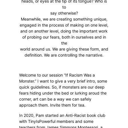
heads, or eyes at the tip of its tongue? Who is
to
say otherwise?
Meanwhile, we are creating something unique,
engaged in the process of making on one level,
and on another level, doing the important work
of probing our fears, both in ourselves and in
the
world around us. We are giving these form, and
definition. We are controlling the narrative.
Welcome to our session “If Racism Was a
Monster.” I want to give a very brief intro, some
quick guidelines. So, if monsters are our deep
fears hiding under the bed or lurking aroud the
corner, art can be a way we can safely
approach them. Invite them for tea.
In 2020, Pam started an Anti-Racist book club
with TinyIsPowerful members and some
teachers from James Simmons Montessori, a