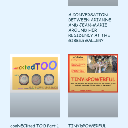
A CONVERSATION
BETWEEN ARIANNE
AND JEAN-MARIE
AROUND HER
RESIDENCY AT THE
GIBBES GALLERY
conNECKted TOO Part 1
TINYisPOWERFUL –