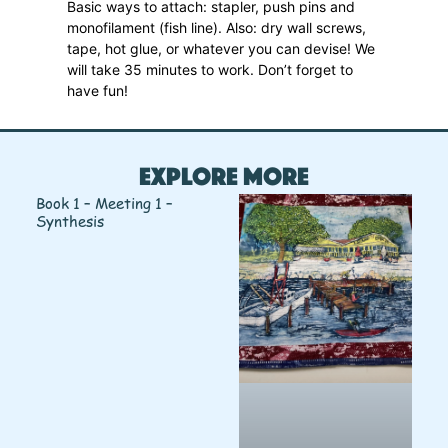
Basic ways to attach: stapler, push pins and
monofilament (fish line). Also: dry wall screws,
tape, hot glue, or whatever you can devise! We
will take 35 minutes to work. Don’t forget to
have fun!
Explore More
Book 1 – Meeting 1 –
Synthesis