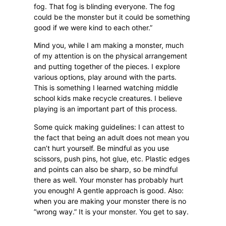
fog. That fog is blinding everyone. The fog
could be the monster but it could be something
good if we were kind to each other.”
Mind you, while I am making a monster, much
of my attention is on the physical arrangement
and putting together of the pieces. I explore
various options, play around with the parts.
This is something I learned watching middle
school kids make recycle creatures. I believe
playing is an important part of this process.
Some quick making guidelines: I can attest to
the fact that being an adult does not mean you
can’t hurt yourself. Be mindful as you use
scissors, push pins, hot glue, etc. Plastic edges
and points can also be sharp, so be mindful
there as well. Your monster has probably hurt
you enough! A gentle approach is good. Also:
when you are making your monster there is no
”wrong way.” It is your monster. You get to say.