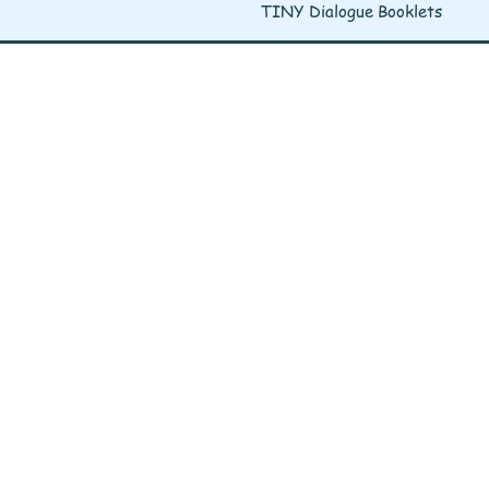
TINY Dialogue Booklets