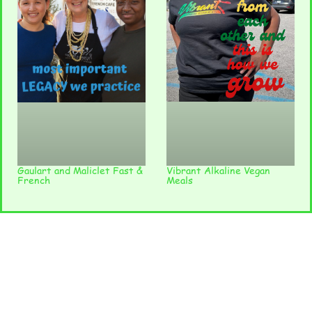
Vibrant Alkaline Vegan
Gaulart and Maliclet Fast &
Meals
French