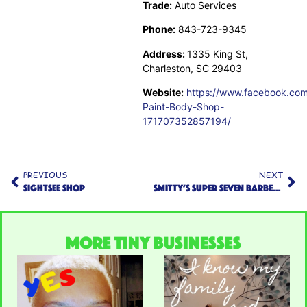
Trade:
Auto Services
Phone:
843-723-9345
Address:
1335 King St,
Charleston, SC 29403
Website:
https://www.facebook.com
Paint-Body-Shop-
171707352857194/
PREVIOUS
NEXT
Sightsee Shop
Smitty’s Super Seven Barbershop
More TINY Businesses