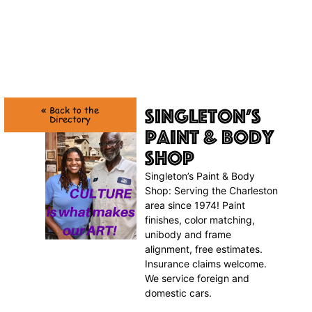
Singleton’s
« Back to the
Directory
Paint & Body
Shop
Singleton’s Paint & Body
Shop: Serving the Charleston
area since 1974! Paint
finishes, color matching,
unibody and frame
alignment, free estimates.
Insurance claims welcome.
We service foreign and
domestic cars.