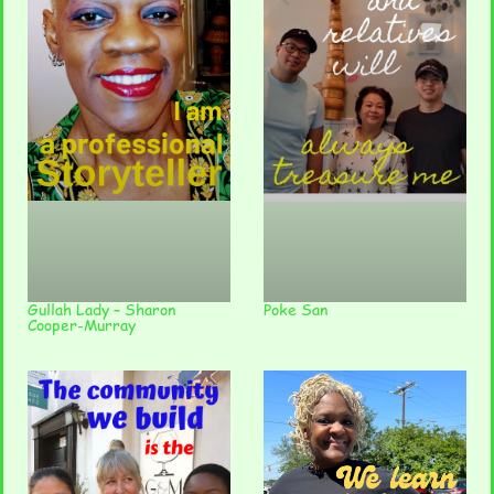
Gullah Lady – Sharon
Poke San
Cooper-Murray