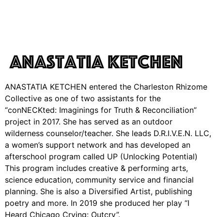
Anastatia Ketchen
ANASTATIA KETCHEN entered the Charleston Rhizome
Collective as one of two assistants for the
“conNECKted: Imaginings for Truth & Reconciliation”
project in 2017. She has served as an outdoor
wilderness counselor/teacher. She leads D.R.I.V.E.N. LLC,
a women’s support network and has developed an
afterschool program called UP (Unlocking Potential)
This program includes creative & performing arts,
science education, community service and financial
planning. She is also a Diversified Artist, publishing
poetry and more. In 2019 she produced her play “I
Heard Chicago Crying: Outcry”.