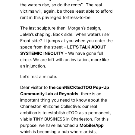
the waters rise, so do the rents”.
The real
victims will, again, be those least able to afford
rent in this privileged fortress-to-be.
The last sculpture then! Morgan’s design,
JeMa’s shaping. Back side: ‘when waters rise’.
Front side?
It jumps at you when you enter the
space from the street –
LET’S TALK ABOUT
SYSTEMIC INEQUITY
– We have gone full
circle. We are left with an invitation, more like
an injunction.
Let’s rest a minute.
Dear visitor to
the conNECKtedTOO Pop-Up
Community Lab
at Reynolds
, there is an
important thing you need to know about the
Charleston Rhizome Collective: our real
ambition is to establish cTOO as a permanent,
viable TINY BUSINESS in Charleston. For this
purpose, we have launched a
Mobile/App
which is becoming a hub where artists,