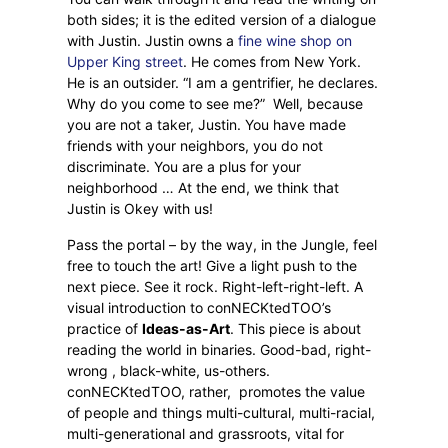
both sides; it is the edited version of a dialogue
with Justin. Justin owns a
fine wine shop on
Upper King street
. He comes from New York.
He is an outsider. “I am a gentrifier, he declares.
Why do you come to see me?”
Well, because
you are not a taker, Justin. You have made
friends with your neighbors, you do not
discriminate. You are a plus for your
neighborhood … At the end, we think that
Justin is Okey with us!
Pass the portal – by the way, in the Jungle, feel
free to touch the art! Give a light push to the
next piece. See it rock. Right-left-right-left. A
visual introduction to conNECKtedTOO’s
practice of
Ideas-as-Art
. This piece is about
reading the world in binaries. Good-bad, right-
wrong , black-white, us-others.
conNECKtedTOO, rather,
promotes the value
of people and things multi-cultural, multi-racial,
multi-generational and grassroots, vital for