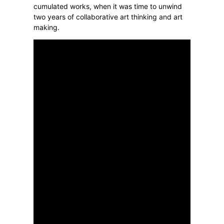
cumulated works, when it was time to unwind
two years of collaborative art thinking and art
making.