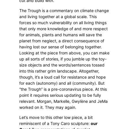
cut and build with.
The Trough is a commentary on climate change
and living together at a global scale. This
forces so much vulnerability on all living things
that only more knowledge of and more respect
for animals, plants and humans will save the
planet from neglect, a direct consequence of
having lost our sense of belonging together.
Looking at the piece from above, you can make
up all sorts of stories, if you jumble up the toy-
size objects and the words/sentences tossed
into this rather grim landscape. Altogether,
though, it’s a loud call for resistance and hope
for each (autonomy) and all (community). But
“the Trough” is a pre-coronavirus piece. At this
point it requires serious updating to be fully
relevant. Morgan, Markelle, Gwylène and JeMa
worked on it. They may again.
Let’s move to this other low piece, a bit
reminiscent of a Tony Caro sculpture:
our