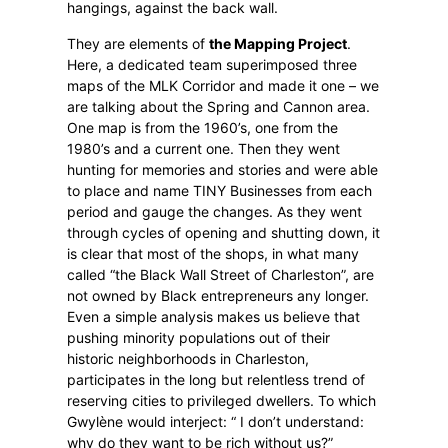
hangings, against the back wall.
They are elements of
the Mapping Project
.
Here, a dedicated team superimposed three
maps of the MLK Corridor and made it one – we
are talking about the Spring and Cannon area.
One map is from the 1960’s, one from the
1980’s and a current one. Then they went
hunting for memories and stories and were able
to place and name TINY Businesses from each
period and gauge the changes. As they went
through cycles of opening and shutting down, it
is clear that most of the shops, in what many
called “the Black Wall Street of Charleston”, are
not owned by Black entrepreneurs any longer.
Even a simple analysis makes us believe that
pushing minority populations out of their
historic neighborhoods in Charleston,
participates in the long but relentless trend of
reserving cities to privileged dwellers. To which
Gwylène would interject: “ I don’t understand:
why do they want to be rich without us?”