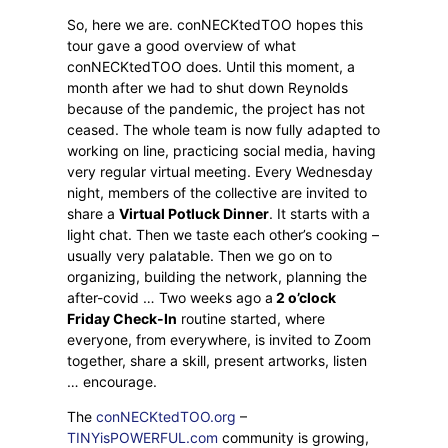
So, here we are. conNECKtedTOO hopes this
tour gave a good overview of what
conNECKtedTOO does. Until this moment, a
month after we had to shut down Reynolds
because of the pandemic, the project has not
ceased. The whole team is now fully adapted to
working on line, practicing social media, having
very regular virtual meeting. Every Wednesday
night, members of the collective are invited to
share a
Virtual Potluck Dinner
. It starts with a
light chat. Then we taste each other’s cooking –
usually very palatable. Then we go on to
organizing, building the network, planning the
after-covid … Two weeks ago a
2 o’clock
Friday Check-In
routine started, where
everyone, from everywhere, is invited to Zoom
together, share a skill, present artworks, listen
… encourage.
The
conNECKtedTOO.org
–
TINYisPOWERFUL.com
community is growing,