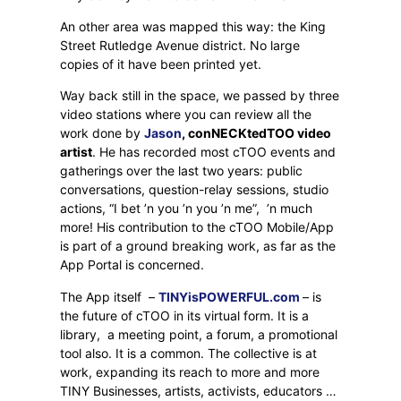
An other area was mapped this way: the King
Street Rutledge Avenue district. No large
copies of it have been printed yet.
Way back still in the space, we passed by three
video stations where you can review all the
work done by
Jason
, conNECKtedTOO video
artist
. He has recorded most cTOO events and
gatherings over the last two years: public
conversations, question-relay sessions, studio
actions, “I bet ’n you ’n you ’n me”,
’n much
more! His contribution to the cTOO Mobile/App
is part of a ground breaking work, as far as the
App Portal is concerned.
The App itself
–
TINYisPOWERFUL.com
– is
the future of cTOO in its virtual form. It is a
library,
a meeting point, a forum, a promotional
tool also. It is a common. The collective is at
work, expanding its reach to more and more
TINY Businesses, artists, activists, educators …