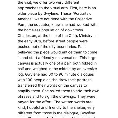
the visit, we offer two very different
approaches to the visual arts. First, here is an
older piece by Gwylène. These
‘Portraits of
America’
were not done with the Collective.
Pam, the educator, knew she had worked with
the homeless population of downtown
Charleston, at the time of the Crisis Ministry, in
the early 90’s, before street people were
pushed out of the city boundaries. Pam
believed the piece would entice them to come
in and start a friendly conversation.
This large
canvas is actually one of a pair, both folded in
half and weighed in the middle by an oversize
log. Gwylène had 60 to 90 minute dialogues
with 100 people as she drew their portraits,
transferred their words on the canvas to
amplify them. She asked them to add their own
phrases and to sign the drawings. They were
payed for the effort. The written words are
kind, hopeful and friendly to the shelter, very
different from those in the dialogue, Gwylène