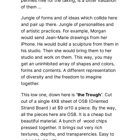
pennies free for the taking, is a bitter valuation
of them …
Jungle of forms and of ideas which collide here
and pair up there. Jungle of personalities and
of artistic practices. For example, Morgan
would send Jean-Marie drawings from her
iPhone. He would build a sculpture from them in
his studio. Then she would bring them to her
studio and work on them. This way, you may
get an uninhibited array of shapes and colors,
forms and contents. A different representation
of diversity and the freedom to imagine
together.
This low one, down here is “
the Trough
”. Cut
out of a single 4X8 sheet of OSB (Oriented
Strand Board ) at $9 or10 a piece. By the way,
all the pieces here are OSB. It is a cheap but
beautiful material. A bunch of
wood chips
pressed together. It brings out very rich
textures, depths, and transparencies. Easy to