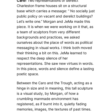
Caro!
Two representations of derelict
Charleston frame houses sit on a structural
base which carries a message: “ No socially just
public policy on vacant and derelict buildings?
Let’s write one.” Morgan and JeMa made this
piece. It is when we were working on it that, as
a team of sculptors from very different
backgrounds and practices, we asked
ourselves about the place of words as political
messaging in visual works. I think both moved
their thinking a bit on this. JeMa learned to
respect the deep silence of her
representations. She saw new virtues in words.
In this piece, words and silence define a lasting
poetic space.
Between the Caro and the Trough, acting as a
hinge in size and in meaning, this tall sculpture
is a visual study, by Morgan, of how a
crumbling manmade environment has
registered, as if burnt into it, quietly fading
memories, images, the textures of past times.