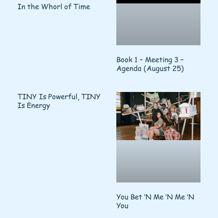
In the Whorl of Time
Book 1 – Meeting 3 –
Agenda (August 25)
TINY Is Powerful, TINY
Is Energy
You Bet ‘N Me ‘N Me ‘N
You