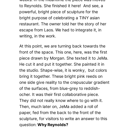
to Reynolds. She finished it here!
And see, a
powerful, bright piece of sculpture for the
bright purpose of celebrating a TINY asian
restaurant. The owner told her the story of her
escape from Laos. We had to integrate it, in
writing, in the work.
At this point, we are turning back towards the
front of the space. This one, here, was the first
piece drawn by Morgan. She texted it to JeMa.
He cut it and put it together. She painted it in
the studio. Shape-wise, it is wonky,
but colors
bring it together. These bright pink reeds on
one side give reality to the crepuscular gradient
of the surfaces, from blue-grey to reddish-
ocher. It was their first collaborative piece.
They did not really know where to go with it.
Then, much later on, JeMa added a roll of
paper, fed from the back to the front of the
sculpture, for visitors to write an answer to this
question:
Why Reynolds?