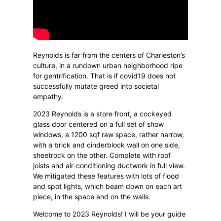
Reynolds is far from the centers of Charleston’s
culture, in a rundown urban neighborhood ripe
for gentrification. That is if covid19 does not
successfully mutate greed into societal
empathy.
2023 Reynolds is a store front, a cockeyed
glass door centered on a full set of show
windows, a 1200 sqf raw space, rather narrow,
with a brick and cinderblock wall on one side,
sheetrock on the other. Complete with roof
joists and air-conditioning ductwork in full view.
We mitigated these features with lots of flood
and spot lights, which beam down on each art
piece, in the space and on the walls.
Welcome to 2023 Reynolds! I will be your guide