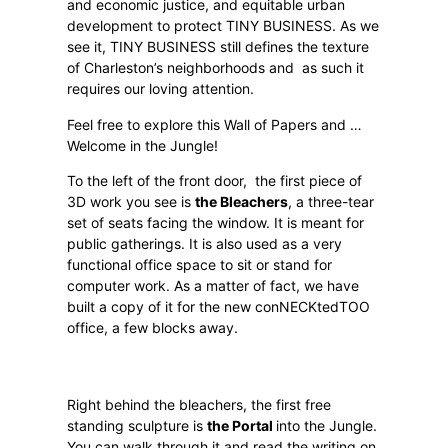
and economic justice, and equitable urban
development to protect TINY BUSINESS. As we
see it, TINY BUSINESS still defines the texture
of Charleston’s neighborhoods and
as such it
requires our loving attention.
Feel free to explore this Wall of Papers and …
Welcome in the Jungle!
To the left of the front door,
the first piece of
3D work you see is
the Bleachers
, a three-tear
set of seats facing the window. It is meant for
public gatherings. It is also used as a very
functional office space to sit or stand for
computer work. As a matter of fact, we have
built a copy of it for the new conNECKtedTOO
office, a few blocks away.
Right behind the bleachers, the first free
standing sculpture is
the Portal
into the Jungle.
You can walk through it and read the writing on