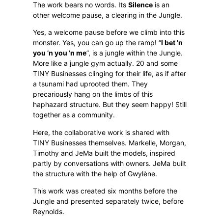
The work bears no words. Its
Silence
is an
other welcome pause, a clearing in the Jungle.
Yes, a welcome pause before we climb into this
monster. Yes, you can go up the ramp! “
I bet ’n
you ’n you ’n me
”, is a jungle within the Jungle.
More like a jungle gym actually. 20 and some
TINY Businesses clinging for their life, as if after
a tsunami had uprooted them. They
precariously hang on the limbs of this
haphazard structure. But they seem happy! Still
together as a community.
Here, the collaborative work is shared with
TINY Businesses themselves. Markelle, Morgan,
Timothy and JeMa built the models, inspired
partly by conversations with owners. JeMa built
the structure with the help of Gwylène.
This work was created six months before the
Jungle and presented separately twice, before
Reynolds.