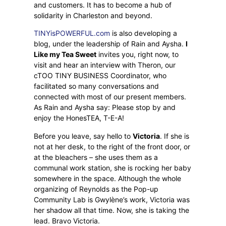
and customers. It has to become a hub of
solidarity in Charleston and beyond.
TINYisPOWERFUL.com
is also developing a
blog, under the leadership of Rain and Aysha.
I
Like my Tea Sweet
invites you, right now, to
visit and hear an interview with Theron, our
cTOO TINY BUSINESS Coordinator, who
facilitated so many conversations and
connected with most of our present members.
As Rain and Aysha say: Please stop by and
enjoy the HonesTEA, T-E-A!
Before you leave, say hello to
Victoria
. If she is
not at her desk, to the right of the front door, or
at the bleachers – she uses them as a
communal work station, she is rocking her baby
somewhere in the space. Although the whole
organizing of Reynolds as the Pop-up
Community Lab is Gwylène’s work, Victoria was
her shadow all that time. Now, she is taking the
lead. Bravo Victoria.