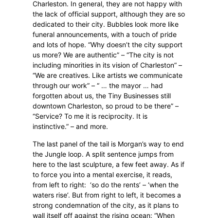
Charleston. In general, they are not happy with
the lack of official support, although they are so
dedicated to their city. Bubbles look more like
funeral announcements, with a touch of pride
and lots of hope. “Why doesn’t the city support
us more? We are authentic” – “The city is not
including minorities in its vision of Charleston” –
“We are creatives. Like artists we communicate
through our work” – “ … the mayor … had
forgotten about us, the Tiny Businesses still
downtown Charleston, so proud to be there” –
“Service? To me it is reciprocity. It is
instinctive.” – and more.
The last panel of the tail is Morgan’s way to end
the Jungle loop. A split sentence jumps from
here to the last sculpture, a few feet away. As if
to force you into a mental exercise, it reads,
from left to right:
‘so do the rents’ – ‘when the
waters rise’. But from right to left, it becomes a
strong condemnation of the city, as it plans to
wall itself off against the rising ocean: “When