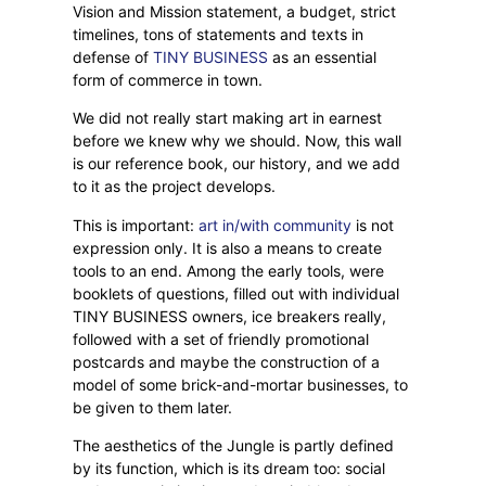
Vision and Mission statement, a budget, strict
timelines, tons of statements and texts in
defense of
TINY BUSINESS
as an essential
form of commerce in town.
We did not really start making art in earnest
before we knew why we should. Now, this wall
is our reference book, our history, and we add
to it as the project develops.
This is important:
art in/with community
is not
expression only. It is also a means to create
tools to an end. Among the early tools, were
booklets of questions, filled out with individual
TINY BUSINESS owners, ice breakers really,
followed with a set of friendly promotional
postcards and maybe the construction of a
model of some brick-and-mortar businesses, to
be given to them later.
The aesthetics of the Jungle is partly defined
by its function, which is its dream too: social