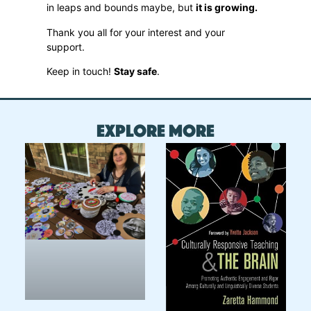
in leaps and bounds maybe, but
it is growing.
Thank you all for your interest and your
support.
Keep in touch!
Stay safe
.
Explore More