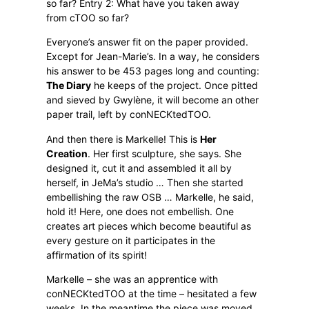
so far? Entry 2: What have you taken away
from cTOO so far?
Everyone’s answer fit on the paper provided.
Except for Jean-Marie’s. In a way, he considers
his answer to be 453 pages long and counting:
The Diary
he keeps of the project. Once pitted
and sieved by Gwylène, it will become an other
paper trail, left by conNECKtedTOO.
And then there is Markelle! This is
Her
Creation
. Her first sculpture, she says. She
designed it, cut it and assembled it all by
herself, in JeMa’s studio … Then she started
embellishing the raw OSB … Markelle, he said,
hold it! Here, one does not embellish. One
creates art pieces which become beautiful as
every gesture on it participates in the
affirmation of its spirit!
Markelle – she was an apprentice with
conNECKtedTOO at the time – hesitated a few
weeks. In the meantime the piece was moved