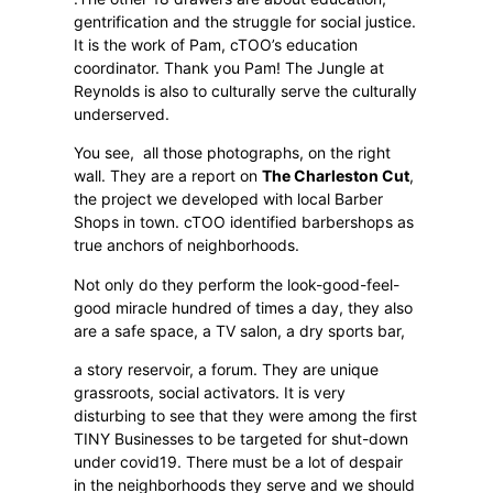
gentrification and the struggle for social justice.
It is the work of Pam, cTOO’s education
coordinator. Thank you Pam! The Jungle at
Reynolds is also to culturally serve the culturally
underserved.
You see,
all those photographs, on the right
wall. They are a report on
The Charleston Cut
,
the project we developed with local Barber
Shops in town. cTOO identified barbershops as
true anchors of neighborhoods.
Not only do they perform the look-good-feel-
good miracle hundred of times a day, they also
are a safe space, a TV salon, a dry sports bar,
a story reservoir, a forum. They are unique
grassroots, social activators. It is very
disturbing to see that they were among the first
TINY Businesses to be targeted for shut-down
under covid19. There must be a lot of despair
in the neighborhoods they serve and we should