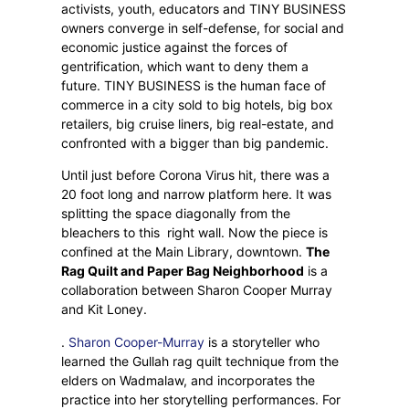
activists, youth, educators and TINY BUSINESS
owners converge in self-defense, for social and
economic justice against the forces of
gentrification, which want to deny them a
future. TINY BUSINESS is the human face of
commerce in a city sold to big hotels, big box
retailers, big cruise liners, big real-estate, and
confronted with a bigger than big pandemic.
Until just before Corona Virus hit, there was a
20 foot long and narrow platform here. It was
splitting the space diagonally from the
bleachers to this
right wall. Now the piece is
confined at the Main Library, downtown.
The
Rag Quilt and Paper Bag Neighborhood
is a
collaboration between Sharon Cooper Murray
and Kit Loney.
.
Sharon Cooper-Murray
is a storyteller who
learned the Gullah rag quilt technique from the
elders on Wadmalaw, and incorporates the
practice into her storytelling performances. For