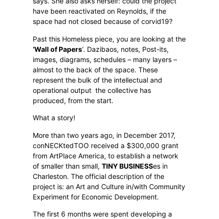
says. She also asks herself: could the project
have been reactivated on Reynolds, if the
space had not closed because of corvid19?
Past this Homeless piece, you are looking at the
‘Wall
of Papers
’. Dazibaos, notes, Post-its,
images, diagrams, schedules – many layers –
almost to the back of the space. These
represent the bulk of the intellectual and
operational output
the collective has
produced, from the start.
What a story!
More than two years ago, in December 2017,
conNECKtedTOO received a $300,000 grant
from ArtPlace America, to establish a network
of smaller than small,
TINY BUSINESS
es in
Charleston. The official description of the
project is: an Art and Culture in/with Community
Experiment for Economic Development.
The first 6 months were spent developing a