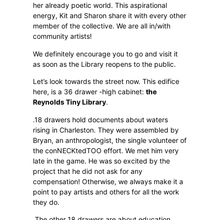
her already poetic world. This aspirational
energy, Kit and Sharon share it with every other
member of the collective. We are all in/with
community artists!
We definitely encourage you to go and visit it
as soon as the Library reopens to the public.
Let’s look towards the street now. This edifice
here, is a 36 drawer -high cabinet:
the
Reynolds Tiny Library
.
.18 drawers hold documents about waters
rising in Charleston. They were assembled by
Bryan, an anthropologist, the single volunteer of
the conNECKtedTOO effort. We met him very
late in the game. He was so excited by the
project that he did not ask for any
compensation! Otherwise, we always make it a
point to pay artists and others for all the work
they do.
.The other 18 drawers are about education,