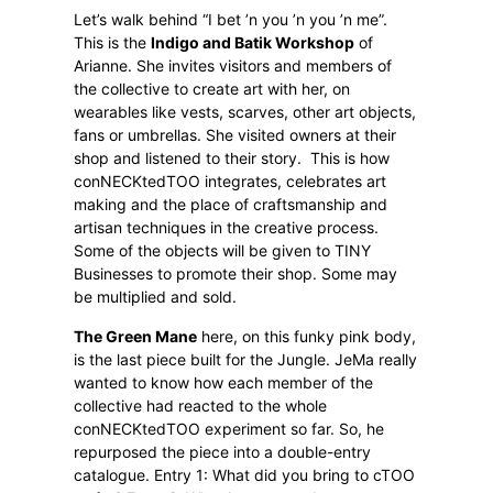
Let’s walk behind “I bet ’n you ’n you ’n me”.
This is the
Indigo and Batik Workshop
of
Arianne. She invites visitors and members of
the collective to create art with her, on
wearables like vests, scarves, other art objects,
fans or umbrellas. She visited owners at their
shop and listened to their story.
This is how
conNECKtedTOO integrates, celebrates art
making and the place of craftsmanship and
artisan techniques in the creative process.
Some of the objects will be given to TINY
Businesses to promote their shop. Some may
be multiplied and sold.
The Green Mane
here, on this funky pink body,
is the last piece built for the Jungle. JeMa really
wanted to know how each member of the
collective had reacted to the whole
conNECKtedTOO experiment so far. So, he
repurposed the piece into a double-entry
catalogue. Entry 1: What did you bring to cTOO