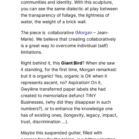
communities and identity. With this sculpture,
you can see the same dialectic at play between
the transparency of foliage, the lightness of
water, the weight of a brick wall.
The piece is
collaborative (
Morgan
– Jean-
Marie). We believe that creating collaboratively
is a great way to overcome individual (self)
limitations.
Right behind it, this
Giant Bird
? When she saw
it standing, for the first time, Morgan remarked:
but it is organic! Yes, organic is OK when it
represents ascent, no? Aspiration! On it,
Gwylène transferred paper labels she had
created to memorialize defunct TINY
Businesses, (why did they disappear in such
numbers?), or to enhance the knowledge one
has of existing ones, (longevity, legacy, impact,
trust, discrimination …).
Maybe this suspended gutter, filled with