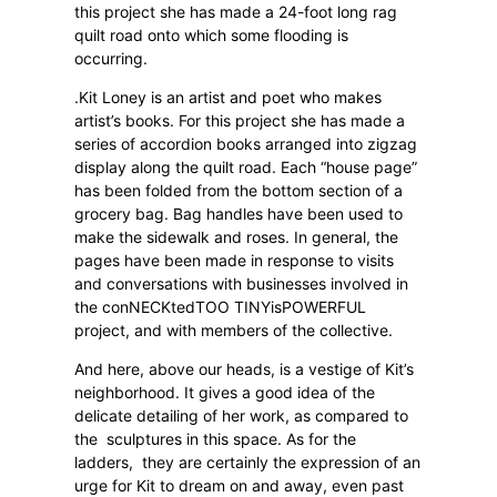
this project she has made a 24-foot long rag
quilt road onto which some flooding is
occurring.
.Kit Loney is an artist and poet who makes
artist’s books. For this project she has made a
series of accordion books arranged into zigzag
display along the quilt road. Each “house page”
has been folded from the bottom section of a
grocery bag. Bag handles have been used to
make the sidewalk and roses. In general, the
pages have been made in response to visits
and conversations with businesses involved in
the conNECKtedTOO TINYisPOWERFUL
project, and with members of the collective.
And here, above our heads, is a vestige of Kit’s
neighborhood. It gives a good idea of the
delicate detailing of her work, as compared to
the
sculptures in this space. As for the
ladders,
they are certainly the expression of an
urge for Kit to dream on and away, even past