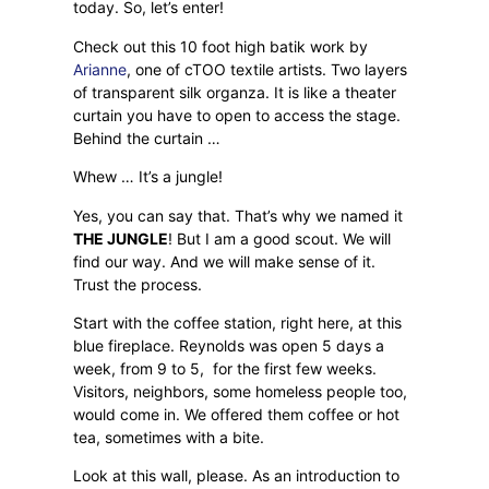
today. So, let’s enter!
Check out this 10 foot high batik work by
Arianne
, one of cTOO textile artists. Two layers
of transparent silk organza. It is like a theater
curtain you have to open to access the stage.
Behind the curtain …
Whew … It’s a jungle!
Yes, you can say that. That’s why we named it
THE JUNGLE
! But I am a good scout. We will
find our way. And we will make sense of it.
Trust the process.
Start with the coffee station, right here, at this
blue fireplace. Reynolds was open 5 days a
week, from 9 to 5,
for the first few weeks.
Visitors, neighbors, some homeless people too,
would come in. We offered them coffee or hot
tea, sometimes with a bite.
Look at this wall, please. As an introduction to