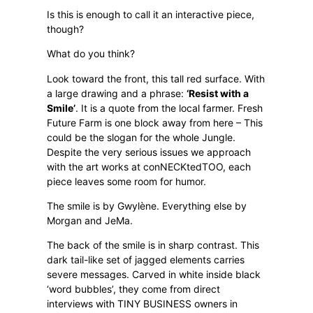
Is this is enough to call it an interactive piece,
though?
What do you think?
Look toward the front, this tall red surface. With
a large drawing and a phrase:
‘Resist with a
Smile’
. It is a quote from the local farmer. Fresh
Future Farm is one block away from here – This
could be the slogan for the whole Jungle.
Despite the very serious issues we approach
with the art works at conNECKtedTOO, each
piece leaves some room for humor.
The smile is by Gwylène. Everything else by
Morgan and JeMa.
The back of the smile is in sharp contrast. This
dark tail-like set of jagged elements carries
severe messages. Carved in white inside black
‘word bubbles’, they come from direct
interviews with TINY BUSINESS owners in