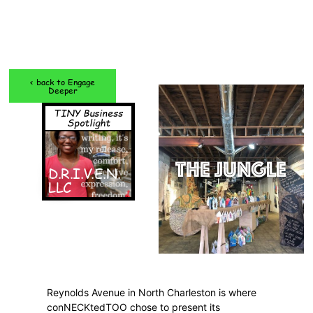
< back to Engage
Deeper
TINY Business
Spotlight
THE JUNGLE
D.R.I.V.E.N.
LLC
Reynolds Avenue in North Charleston is where
conNECKtedTOO chose to present its