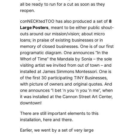
all be ready to run for a cut as soon as they
reopen.
conNECKtedTOO has also produced a set of
8
Large Posters
, meant to be either public shout-
outs around our mission/vision; about micro
loans; in praise of existing businesses or in
memory of closed businesses. One is of our first
programatic diagram. One announces “In the
Whorl of Time” the Mandala by Sonia – the sole
visiting artist we invited from out of town – and
installed at James Simmons Montessori. One is
of the first 30 participating TINY Businesses,
with picture of owners and original quotes. And
one announces “I bet ’n you ’n you ’n me”, when
it was installed at the Cannon Street Art Center,
downtown!
There are still important elements to this
installation, here and there.
Earlier, we went by a set of very large